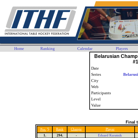
Home
Ranking
Calendar
Players
Belarusian Champ
#
Date
Series
Belarus
City
Web
Participants
Level
Value
Final 
5
Rank
Change
Player
Pos.
1.
294.
-
Eduard Kuratnik