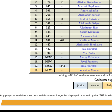
2.
374.
+5
Aliaksei Krauchanka
3.
245.
-
Matsvei Shyrkavets
4.
300.
-
Andrei Akinfin
5.
261.
-
Aliaksandr Bartosh
6.
468.
+6
Andrei Kniaziuk
7.
306.
-
Aliaksandr Dalgou
8.
325.
-
Uladzimir Slizh
9.
383.
-
Vadim Krynitski
10.
445.
-
Aleksandr Avin
11.
786.
+69
Vladislav Momat
12.
447.
-
Aliaksandr Shyrkavets
13.
487.
-
Vital Kuratnik
14.
394.
-
Vital Sobal
15.
NEW
-
Andrej Piskunou
16.
NEW
-
Pavel Piskunou
17.
5462.
+843
Ilya Paprotski
18.
NEW
-
Valentina Momat
ranking valid before the tournament and rank 
Colours ex
junior
veteran
lad
Any player who wishes their personal data to no longer be displayed or stored by the ITHF is as