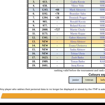
3.
613.
-
Csaba Kocsis
SHK 
4.
658.
-
Viktor Velic
SHK 
5.
1243.
+66
Mark Alexovic
SHK 
6.
1192.
+78
Branislav Sabo
7.
1294.
+26
Dominik Prager
SHK 
8.
905.
-
Ronald Kocsis
SHK 
9.
977.
-
Roland Kocsis
SHK 
10.
2808.
+727
Martin Chudy
SHK 
11.
1173.
-
Martin Kopac
SHK 
12.
1341.
-
Gabor Alexovic
SHK 
13.
NEW
-
Alena Aleinov
S
14.
NEW
-
Zoana Uhrinova
S
15.
NEW
-
Sasha Aleinov
S
16.
NEW
-
Tobias Uhrin
S
17.
1623.
-
Zsolt Batho
KAS
18.
1989.
-
Tomas Batho
KAS
19.
1601.
-
Juraj Kovac
S
ranking valid before the tournament and rank 
Colours ex
junior
veteran
lad
Any player who wishes their personal data to no longer be displayed or stored by the ITHF is as