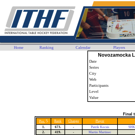
Home
Ranking
Calendar
Players
Novozamocka Li
Date
Series
City
Web
Participants
Level
Value
Final 
5
Rank
Change
Player
Pos.
1.
673.
-
Patrik Kocsis
SHK 
2.
419.
-
Martin Martinec