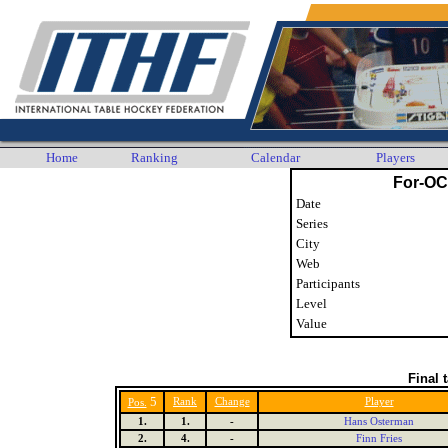
Home
Ranking
Calendar
Players
For-OC
Date
Series
City
Web
Participants
Level
Value
Final 
5
Rank
Change
Player
Pos.
1.
1.
-
Hans Osterman
2.
4.
-
Finn Fries