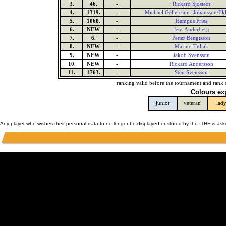
3.
46.
-
Rickard Sjostedt
4.
1319.
-
Michael Gellerstam "Johansson/Ek
5.
1060.
-
Hampus Fries
6.
NEW
-
Jens Anderberg
7.
6.
-
Petter Bengtsson
8.
NEW
-
Marino Tuljak
9.
NEW
-
Jakob Svensson
10.
NEW
-
Rickard Andersson
11.
1763.
-
Sten Svensson
ranking valid before the tournament and rank 
Colours ex
junior
veteran
lad
Any player who wishes their personal data to no longer be displayed or stored by the ITHF is as