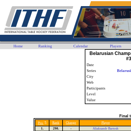
Home
Ranking
Calendar
Players
Belarusian Champ
#
Date
Series
Belarus
City
Web
Participants
Level
Value
Final 
5
Rank
Change
Player
Pos.
1.
290.
-
Aliaksandr Bartosh