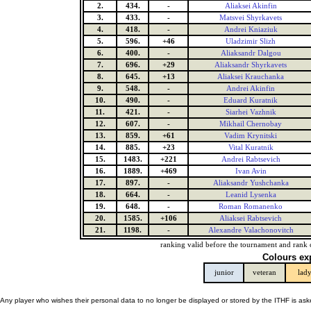
2.
434.
-
Aliaksei Akinfin
3.
433.
-
Matsvei Shyrkavets
4.
418.
-
Andrei Kniaziuk
5.
596.
+46
Uladzimir Slizh
6.
400.
-
Aliaksandr Dalgou
7.
696.
+29
Aliaksandr Shyrkavets
8.
645.
+13
Aliaksei Krauchanka
9.
548.
-
Andrei Akinfin
10.
490.
-
Eduard Kuratnik
11.
421.
-
Siarhei Vazhnik
12.
607.
-
Mikhail Chernobay
13.
859.
+61
Vadim Krynitski
14.
885.
+23
Vital Kuratnik
15.
1483.
+221
Andrei Rabtsevich
16.
1889.
+469
Ivan Avin
17.
897.
-
Aliaksandr Yushchanka
18.
664.
-
Leanid Lysenka
19.
648.
-
Roman Romanenko
20.
1585.
+106
Aliaksei Rabtsevich
21.
1198.
-
Alexandre Valachonovitch
ranking valid before the tournament and rank 
Colours ex
junior
veteran
lad
Any player who wishes their personal data to no longer be displayed or stored by the ITHF is as