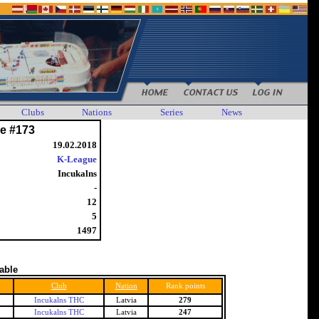
Clubs
Nations
Series
News
e #173
19.02.2018
K-League
Incukalns
-
12
5
1497
table
Club
Nation
Rank points
Incukalns THC
Latvia
279
Incukalns THC
Latvia
247