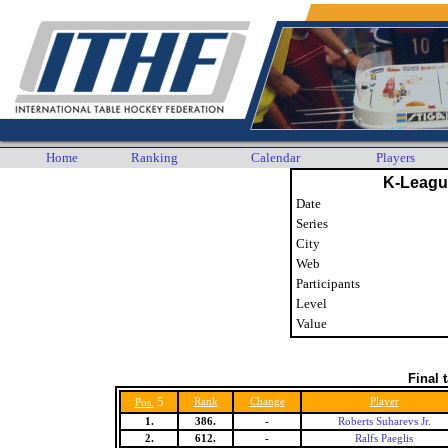
Home
Ranking
Calendar
Players
K-Leagu
Date
Series
City
Web
Participants
Level
Value
Final 
5
Rank
Change
Player
Pos.
1.
386.
-
Roberts Suharevs Jr.
2.
612.
-
Ralfs Paeglis