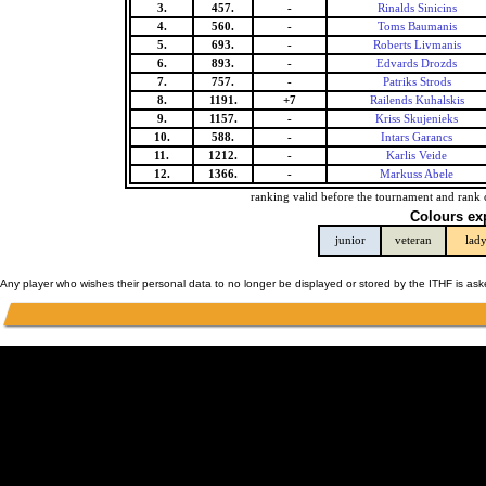
3.
457.
-
Rinalds Sinicins
4.
560.
-
Toms Baumanis
5.
693.
-
Roberts Livmanis
6.
893.
-
Edvards Drozds
7.
757.
-
Patriks Strods
8.
1191.
+7
Railends Kuhalskis
9.
1157.
-
Kriss Skujenieks
10.
588.
-
Intars Garancs
11.
1212.
-
Karlis Veide
12.
1366.
-
Markuss Abele
ranking valid before the tournament and rank 
Colours ex
junior
veteran
lad
Any player who wishes their personal data to no longer be displayed or stored by the ITHF is as