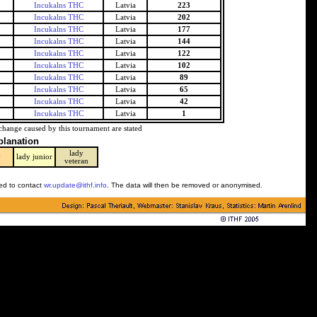
Incukalns THC
Latvia
223
Incukalns THC
Latvia
202
Incukalns THC
Latvia
177
Incukalns THC
Latvia
144
Incukalns THC
Latvia
122
Incukalns THC
Latvia
102
Incukalns THC
Latvia
89
Incukalns THC
Latvia
65
Incukalns THC
Latvia
42
Incukalns THC
Latvia
1
change caused by this tournament are stated
planation
lady
y
lady junior
veteran
ked to contact
wr.update@ithf.info
. The data will then be removed or anonymised.