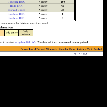
Tonsberg BHK
Norway
100
Hodd BHK
Norway
66
Svarstad Ghosts
Norway
33
Tonsberg BHK
Norway
8
Tonsberg BHK
Norway
1
change caused by this tournament are stated
planation
lady
y
lady junior
veteran
ked to contact
wr.update@ithf.info
. The data will then be removed or anonymised.