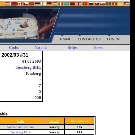
Clubs
Nations
Series
News
 2002/03 #31
01.03.2003
Tonsberg BHL
Tonsberg
-
7
5
556
table
Club
Nation
Rank points
Kristianiabohemene
Norway
215
Tonsberg BHK
Norway
133