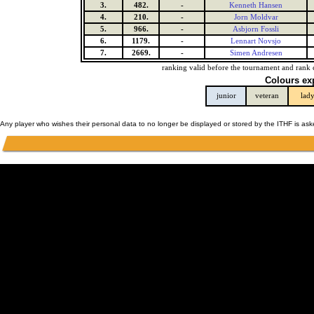
3.
482.
-
Kenneth Hansen
4.
210.
-
Jorn Moldvar
5.
966.
-
Asbjorn Fossli
6.
1179.
-
Lennart Novsjo
7.
2669.
-
Simen Andresen
ranking valid before the tournament and rank 
Colours ex
junior
veteran
lad
Any player who wishes their personal data to no longer be displayed or stored by the ITHF is as