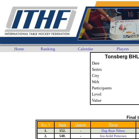
Home
Ranking
Calendar
Players
Tonsberg BHL
Date
Series
City
Web
Participants
Level
Value
Final 
5
Rank
Change
Player
Pos.
1.
152.
-
Dag Roar Nilsen
2.
540.
-
Jon Arild Pettersen