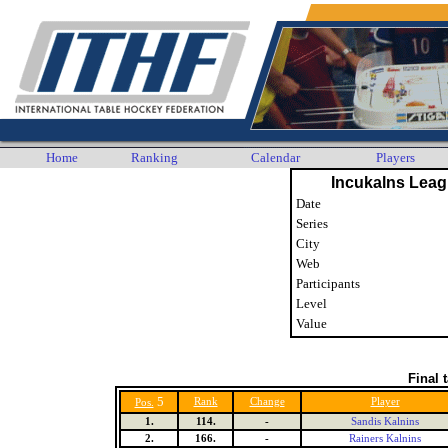
Home
Ranking
Calendar
Players
Incukalns Leag
Date
Series
City
Web
Participants
Level
Value
Final 
5
Rank
Change
Player
Pos.
1.
114.
-
Sandis Kalnins
2.
166.
-
Rainers Kalnins