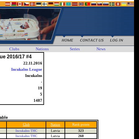
Clubs
Nations
Series
News
ue 2016/17 #4
22.11.2016
Incukalns League
Incukalns
-
19
5
1487
table
Club
Nation
Rank points
Incukalns THC
Latvia
323
Incukalns THC
Latvia
260