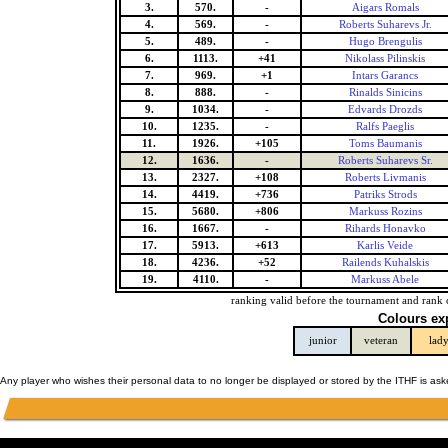
3.
570.
-
Aigars Romals
4.
569.
-
Roberts Suharevs Jr.
5.
489.
-
Hugo Brengulis
6.
1113.
+41
Nikolass Pilinskis
7.
969.
+1
Intars Garancs
8.
888.
-
Rinalds Sinicins
9.
1034.
-
Edvards Drozds
10.
1235.
-
Ralfs Paeglis
11.
1926.
+105
Toms Baumanis
12.
1636.
-
Roberts Suharevs Sr.
13.
2327.
+108
Roberts Livmanis
14.
4419.
+736
Patriks Strods
15.
5680.
+806
Markuss Rozins
16.
1667.
-
Rihards Honavko
17.
5913.
+613
Karlis Veide
18.
4236.
+52
Railends Kuhalskis
19.
4110.
-
Markuss Abele
ranking valid before the tournament and rank 
Colours ex
junior
veteran
lad
Any player who wishes their personal data to no longer be displayed or stored by the ITHF is as