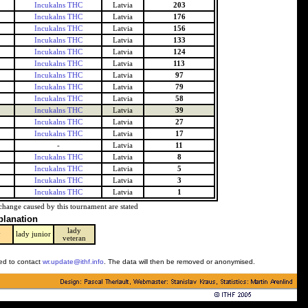
Incukalns THC
Latvia
203
Incukalns THC
Latvia
176
Incukalns THC
Latvia
156
Incukalns THC
Latvia
133
Incukalns THC
Latvia
124
Incukalns THC
Latvia
113
Incukalns THC
Latvia
97
Incukalns THC
Latvia
79
Incukalns THC
Latvia
58
Incukalns THC
Latvia
39
Incukalns THC
Latvia
27
Incukalns THC
Latvia
17
-
Latvia
11
Incukalns THC
Latvia
8
Incukalns THC
Latvia
5
Incukalns THC
Latvia
3
Incukalns THC
Latvia
1
change caused by this tournament are stated
planation
lady
y
lady junior
veteran
ked to contact
wr.update@ithf.info
. The data will then be removed or anonymised.