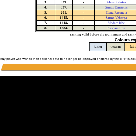
3.
339.
-
Alens Kalnins
4.
337.
-
Guntis Ernsteins
5.
281.
-
Elena Racenaja
6.
1445.
-
Sarma Veberga
7.
1448.
-
Madars Irbe
8.
1384.
-
Kaspars Irbe
ranking valid before the tournament and rank 
Colours ex
junior
veteran
lad
Any player who wishes their personal data to no longer be displayed or stored by the ITHF is as