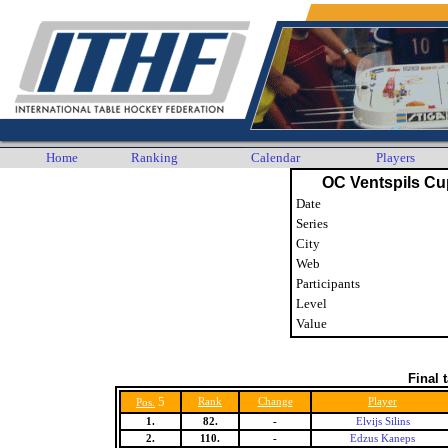
Home
Ranking
Calendar
Players
OC Ventspils Cup
Date
Series
City
Web
Participants
Level
Value
Final 
5
Rank
Change
Player
Pos.
1.
82.
-
Elvijs Silins
2.
110.
-
Edzus Kaneps