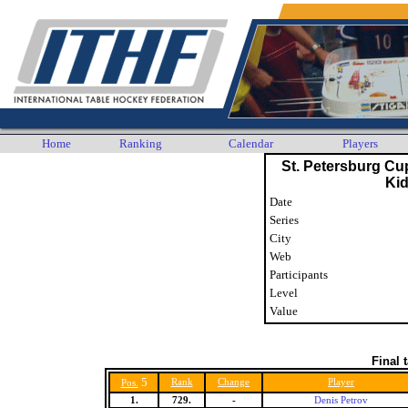
Home
Ranking
Calendar
Players
St. Petersburg Cu
Ki
Date
Series
City
Web
Participants
Level
Value
Final 
5
Rank
Change
Player
Pos.
1.
729.
-
Denis Petrov