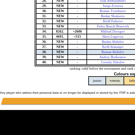
28.
NEW
-
Ivan Abdurashitov
29.
NEW
-
Sonja Zvereva
30.
NEW
-
Roman Tverdunov
31.
NEW
-
Ruslan Shukurov
32.
NEW
-
Kirill Fedorov
33.
NEW
-
Fedor Bonch-Bruevich
34.
8262.
+2606
Mikhail Dorogov
35.
4691.
+515
Slava Lugovoy
36.
NEW
-
Ruslan Abdulov
37.
NEW
-
Kirill Afanasjev
38.
NEW
-
Roman Abdulov
39.
NEW
-
Andrey Roskosnov
40.
NEW
-
Leontiy Sokolov
ranking valid before the tournament and rank 
Colours ex
junior
veteran
lad
Any player who wishes their personal data to no longer be displayed or stored by the ITHF is as