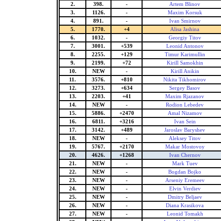
2.
398.
-
Artem Blinov
3.
1126.
-
Maxim Korsuk
4.
891.
-
Ivan Smirnov
5.
1770.
+4
Alisa Jashina
6.
1032.
-
Georgiy Titov
7.
3001.
+539
Leonid Antonov
8.
2255.
+129
Timur Karimullin
9.
2199.
+72
Kirill Samokhin
10.
NEW
-
Kirill Anikin
11.
3576.
+810
Nikita Tikhomirov
12.
3273.
+634
Sergey Basov
13.
2203.
+41
Maxim Rjazanov
14.
NEW
-
Rodion Lebedev
15.
5886.
+2470
Amal Nizamov
16.
6811.
+3216
Ivan Sein
17.
3142.
+489
Jaroslav Baryshev
18.
NEW
-
Aleksey Titov
19.
5767.
+2170
Makar Mostovoy
20.
4626.
+1268
Ivan Chernov
21.
NEW
-
Mark Tuev
22.
NEW
-
Bogdan Bojko
23.
NEW
-
Arseniy Eremeev
24.
NEW
-
Elvin Verdiev
25.
NEW
-
Dmitry Beljaev
26.
NEW
-
Diana Krasikova
27.
NEW
-
Leonid Tomakh