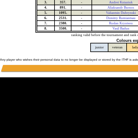
3.
357.
-
Andrei Kniaziuk
4.
891.
-
Aliaksandr Burnos
5.
1095.
-
Valiantsin Dubrynski
6.
2531.
-
Dzmitry Rumiantsau
7.
2380.
-
Ruslan Kryutsou
8.
3500.
-
Vasil Badun
ranking valid before the tournament and rank 
Colours ex
junior
veteran
lad
Any player who wishes their personal data to no longer be displayed or stored by the ITHF is as