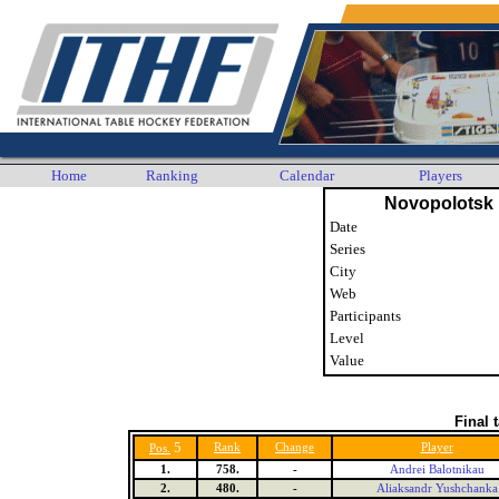
Home
Ranking
Calendar
Players
Novopolotsk
Date
Series
City
Web
Participants
Level
Value
Final 
5
Rank
Change
Player
Pos.
1.
758.
-
Andrei Balotnikau
2.
480.
-
Aliaksandr Yushchanka