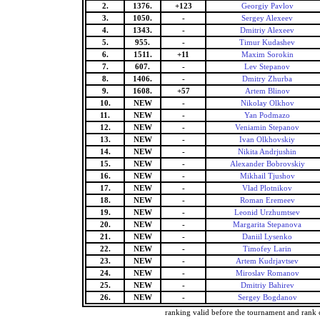
2.
1376.
+123
Georgiy Pavlov
3.
1050.
-
Sergey Alexeev
4.
1343.
-
Dmitriy Alexeev
5.
955.
-
Timur Kudashev
6.
1511.
+11
Maxim Sorokin
7.
607.
-
Lev Stepanov
8.
1406.
-
Dmitry Zhurba
9.
1608.
+57
Artem Blinov
10.
NEW
-
Nikolay Olkhov
11.
NEW
-
Yan Podmazo
12.
NEW
-
Veniamin Stepanov
13.
NEW
-
Ivan Olkhovskiy
14.
NEW
-
Nikita Andrjushin
15.
NEW
-
Alexander Bobrovskiy
16.
NEW
-
Mikhail Tjushov
17.
NEW
-
Vlad Plotnikov
18.
NEW
-
Roman Eremeev
19.
NEW
-
Leonid Urzhumtsev
20.
NEW
-
Margarita Stepanova
21.
NEW
-
Daniil Lysenko
22.
NEW
-
Timofey Larin
23.
NEW
-
Artem Kudrjavtsev
24.
NEW
-
Miroslav Romanov
25.
NEW
-
Dmitriy Bahirev
26.
NEW
-
Sergey Bogdanov
ranking valid before the tournament and rank 