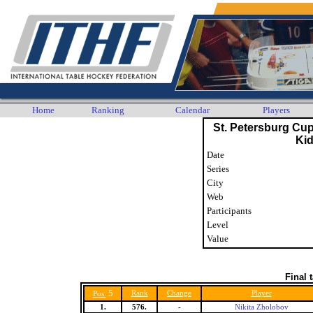
Home
Ranking
Calendar
Players
St. Petersburg Cu
Ki
Date
Series
City
Web
Participants
Level
Value
Final 
5
Rank
Change
Player
Pos.
1.
576.
-
Nikita Zholobov