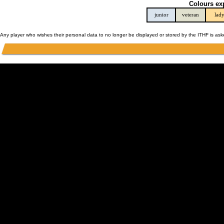
Colours ex
junior
veteran
lad
Any player who wishes their personal data to no longer be displayed or stored by the ITHF is as