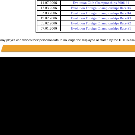
11.07.2006
Evolution Club Championships 2006 #1
17.03.2006
Evolution Foreign Championships Race #5
03.03.2006
Evolution Foreign Championships Race #4
19.02.2006
Evolution Foreign Championships Race #3
05.02.2006
Evolution Foreign Championships Race #2
07.01.2006
Evolution Foreign Championships Race #1
Any player who wishes their personal data to no longer be displayed or stored by the ITHF is as