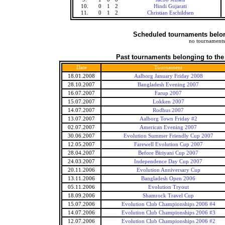
10.
0
1
2
Hindi Gujarati
11.
0
1
2
Christian Eschildsen
Scheduled tournaments belong
no tournaments
Past tournaments belonging to the
Date
Tournament
18.01.2008
Aalborg January Friday 2008
28.10.2007
Bangladesh Evening 2007
16.07.2007
Farup 2007
15.07.2007
Lokken 2007
14.07.2007
Rodhus 2007
13.07.2007
Aalborg Town Friday #2
02.07.2007
American Evening 2007
30.06.2007
Evolution Summer Friendly Cup 2007
12.05.2007
Farewell Evolution Cup 2007
28.04.2007
Before Biriyani Cup 2007
24.03.2007
Independence Day Cup 2007
20.11.2006
Evolution Anniversary Cup
13.11.2006
Bangladesh Open 2006
05.11.2006
Evolution Tryout
18.09.2006
Shamrock Travel Cup
15.07.2006
Evolution Club Championships 2006 #4
14.07.2006
Evolution Club Championships 2006 #3
12.07.2006
Evolution Club Championships 2006 #2