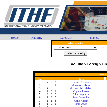
Home
Ranking
Calendar
Players
Select country
-->
Evolution Foreign C
Medall
Pos.
G
S
B
Name
1.
7
2
2
Thomas Jespersen
2.
5
3
1
Miheena Gujarati
3.
4
6
5
Michael Toft Nielsen
4.
2
3
1
Virginia Larsen
5.
2
0
0
Allan Jespersen
6.
1
2
0
Peter Schroder
7.
1
1
3
Walid Hassan
8.
1
0
1
Peter Orum
9.
1
0
0
Jacob Jensen