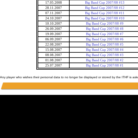
17.05.2008
Big Band Cup 2007/08 #13
28.11.2007
Big Band Cup 2007/08 #12
07.11.2007
Big Band Cup 2007/08 #11
24.10.2007
Big Band Cup 2007/08 #10
10.10.2007
Big Band Cup 2007/08 #9
26.09.2007
Big Band Cup 2007/08 #8
19.09.2007
Big Band Cup 2007/08 #7
06.09.2007
Big Band Cup 2007/08 #6
22.08.2007
Big Band Cup 2007/08 #5
15.08.2007
Big Band Cup 2007/08 #4
08.08.2007
Big Band Cup 2007/08 #3
01.08.2007
Big Band Cup 2007/08 #2
25.07.2007
Big Band Cup 2007/08 #1
Any player who wishes their personal data to no longer be displayed or stored by the ITHF is as