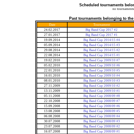
Scheduled tournaments belong
no tournaments
Past tournaments belonging to the
Date
Tournament
24.02.2017
Big Band Cup 2017 #2
27.01.2017
Big Band Cup 2017 #1
19.09.2014
Big Band Cup 2014/15 #4
05.09.2014
Big Band Cup 2014/15 #3
29.08.2014
Big Band Cup 2014/15 #2
22.08.2014
Big Band Cup 2014/15 #1
19.02.2010
Big Band Cup 2009/10 #7
05.02.2010
Big Band Cup 2009/10 #6
22.01.2010
Big Band Cup 2009/10 #5
16.01.2010
Big Band Cup 2009/10 #4
08.01.2010
Big Band Cup 2009/10 #3
27.11.2009
Big Band Cup 2009/10 #2
13.11.2009
Big Band Cup 2009/10 #1
05.11.2008
Big Band Cup 2008/09 #8
22.10.2008
Big Band Cup 2008/09 #7
15.09.2008
Big Band Cup 2008/09 #6
13.08.2008
Big Band Cup 2008/09 #5
06.08.2008
Big Band Cup 2008/09 #4
30.07.2008
Big Band Cup 2008/09 #3
23.07.2008
Big Band Cup 2008/09 #2
16.07.2008
Big Band Cup 2008/09 #1