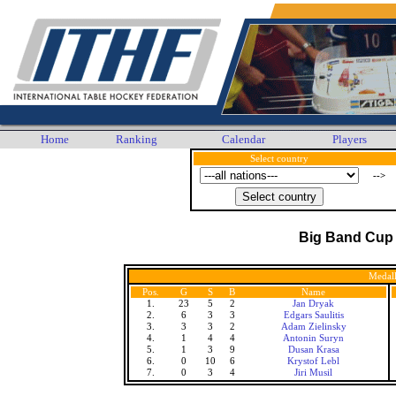
Home
Ranking
Calendar
Players
Select country
-->
Big Band Cup
Medall
Pos.
G
S
B
Name
1.
23
5
2
Jan Dryak
2.
6
3
3
Edgars Saulitis
3.
3
3
2
Adam Zielinsky
4.
1
4
4
Antonin Suryn
5.
1
3
9
Dusan Krasa
6.
0
10
6
Krystof Lebl
7.
0
3
4
Jiri Musil