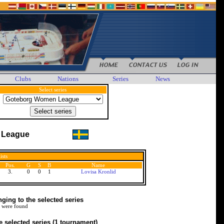
Clubs
Nations
Series
News
Select series
 League
ists
Pos.
G
S
B
Name
3.
0
0
1
Lovisa Kronlid
ing to the selected series
 were found
e selected series
(1 tournament)