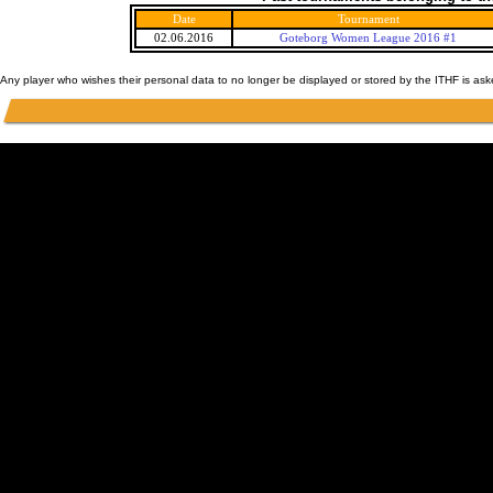
Date
Tournament
02.06.2016
Goteborg Women League 2016 #1
Any player who wishes their personal data to no longer be displayed or stored by the ITHF is as