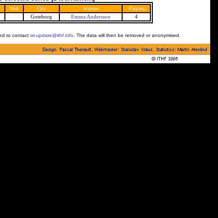
Web
City
Winner
Players
Goteborg
Emma Andersson
4
ked to contact
wr.update@ithf.info
. The data will then be removed or anonymised.