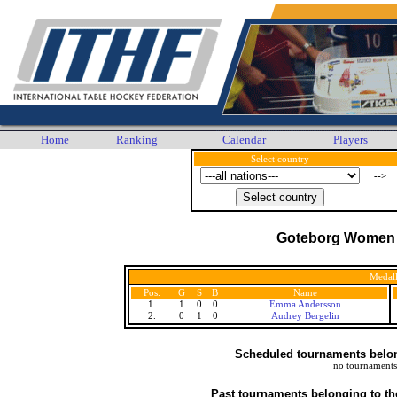
Home
Ranking
Calendar
Players
Select country
-->
Goteborg Women
Medall
Pos.
G
S
B
Name
1.
1
0
0
Emma Andersson
2.
0
1
0
Audrey Bergelin
Scheduled tournaments belong
no tournaments
Past tournaments belonging to th