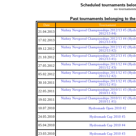
Scheduled tournaments belong
no tournaments
Past tournaments belonging to the
Date
Tournament
Nizhny Novgorod Championships 2012/13 #5 (Hyd
21.04.2013
2012/13 #4)
Nizhny Novgorod Championships 2012/13 #4 (Hyd
17.02.2013
2012/13 #3)
Nizhny Novgorod Championships 2012/13 #2 (Hyd
09.12.2012
2012/13 #2)
Nizhny Novgorod Championships 2012/13 #1 (Hyd
21.10.2012
2012/13 #1)
Nizhny Novgorod Championships 2011/12 #4 (Hyd
27.05.2012
2011/12 #3)
Nizhny Novgorod Championships 2011/12 #3 (Hyd
05.02.2012
2011/12 #2)
Nizhny Novgorod Championships 2011/12 #1 (Hyd
30.10.2011
2011/12 #1)
Nizhny Novgorod Championships 2010/11 #3 (Hyd
22.05.2011
2010/11 #2)
Nizhny Novgorod Championships 2010/11 #2 (Hyd
19.02.2011
2010/11 #1)
10.07.2010
Hydromash Open 2010 #2
24.05.2010
Hydromash Cup 2010 #5
05.04.2010
Hydromash Cup 2010 #4
23.03.2010
Hydromash Cup 2010 #3