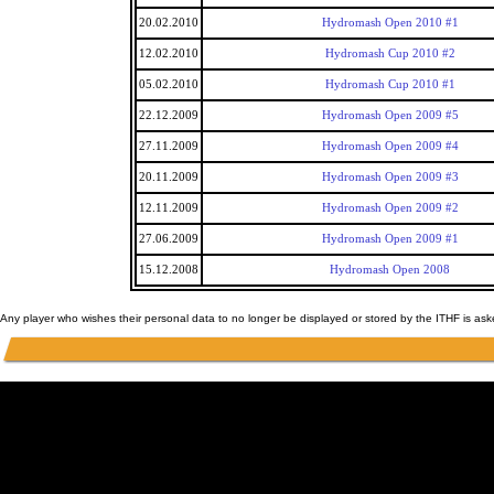
20.02.2010
Hydromash Open 2010 #1
12.02.2010
Hydromash Cup 2010 #2
05.02.2010
Hydromash Cup 2010 #1
22.12.2009
Hydromash Open 2009 #5
27.11.2009
Hydromash Open 2009 #4
20.11.2009
Hydromash Open 2009 #3
12.11.2009
Hydromash Open 2009 #2
27.06.2009
Hydromash Open 2009 #1
15.12.2008
Hydromash Open 2008
Any player who wishes their personal data to no longer be displayed or stored by the ITHF is as