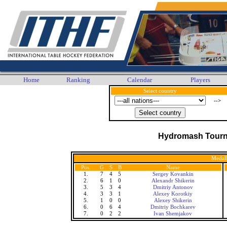
Home
Ranking
Calendar
Players
Select country
-->
Hydromash Tour
Medall
Pos.
G
S
B
Name
1.
7
4
5
Sergey Kovankin
2.
6
1
0
Alexandr Shikerin
3.
5
3
4
Dmitriy Antonov
4.
3
3
1
Alexey Korotkiy
5.
1
0
0
Alexey Shikerin
6.
0
6
4
Dmitriy Bochkarev
7.
0
2
2
Ivan Shemjakov