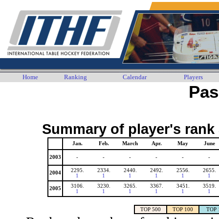
Home
Ranking
Calendar
Players
Pas
Summary of player's rank 
Jan.
Feb.
March
Apr.
May
June
2003
-
-
-
-
-
-
2295.
2334.
2440.
2492.
2556.
2655.
2004
1
1
1
1
1
1
3106.
3230.
3265.
3367.
3451.
3519.
2005
1
1
1
1
1
1
TOP 500
TOP 100
TOP 