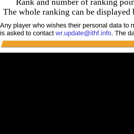
Rank and number of ranking point
The whole ranking can be displayed b
Any player who wishes their personal data to n
is asked to contact
wr.update@ithf.info
. The d