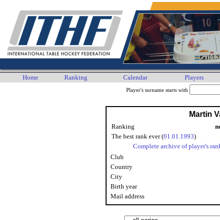
Home
Ranking
Calendar
Players
Player's surname starts with
Martin V
Ranking
n
The best rank ever (
01.01.1993
)
Complete archive of player's ran
Club
Country
City
Birth year
Mail address