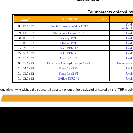
Tournaments ordered by
6
Tournament
Web
S
Date
Cesk
05.12.1992
Czech Championships 1992
Czech Ch
21.11.1992
Marianske Lazne 1992
Cesk
31.10.1992
Svitavy 1992
Cesk
18.10.1992
Kladno 1992
Cesk
12.09.1992
Jicin 1992 #2
Cesk
27.06.1992
Jicin 1992 #1
Cesk
23.05.1992
Ostrov 1992
Cesk
02.05.1992
European Championships 1992
European 
18.04.1992
Plzen 1992 #2
Cesk
15.03.1992
Plzen 1992 #1
Cesk
15.02.1992
Holice 1992 #1
Cesk
Any player who wishes their personal data to no longer be displayed or stored by the ITHF is as