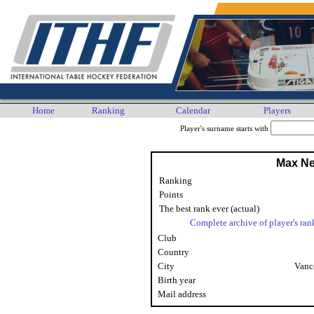
Home
Ranking
Calendar
Players
Player's surname starts with
Max N
Ranking
Points
The best rank ever (actual)
Complete archive of player's ran
Club
Country
City
Vanc
Birth year
Mail address