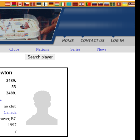
Clubs
Nations
Series
News
ewton
2489.
55
2489.
k.
no club
Canada
ouver, BC
1997
?