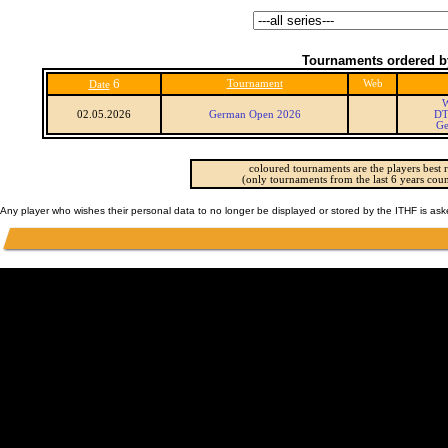
Tournaments ordered b
6
Tournament
Web
Date
W
02.05.2026
German Open 2026
DT
Ge
coloured tournaments are the players best r
(only tournaments from the last 6 years coun
Any player who wishes their personal data to no longer be displayed or stored by the ITHF is as