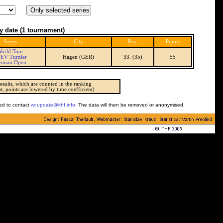
y date
(1 tournament)
Series
City
Pos.
Points
orld Tour
EV Turnier
Hagen (GER)
33. (35)
55
rman Open
esults, which are counted in the ranking
t, points are lowered by time coefficient)
ked to contact
wr.update@ithf.info
. The data will then be removed or anonymised.