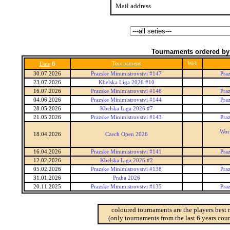
Mail address
Tournaments ordered by
6
Tournament
Web
Date
30.07.2026
Prazske Minimistrovstvi #147
Praz
23.07.2026
Kbelska Liga 2026 #10
16.07.2026
Prazske Minimistrovstvi #146
Praz
04.06.2026
Prazske Minimistrovstvi #144
Praz
28.05.2026
Kbelska Liga 2026 #7
21.05.2026
Prazske Minimistrovstvi #143
Praz
Worl
18.04.2026
Czech Open 2026
16.04.2026
Prazske Minimistrovstvi #141
Praz
12.02.2026
Kbelska Liga 2026 #2
05.02.2026
Prazske Minimistrovstvi #138
Praz
31.01.2026
Praha 2026
20.11.2025
Prazske Minimistrovstvi #135
Praz
coloured tournaments are the players best 
(only tournaments from the last 6 years coun