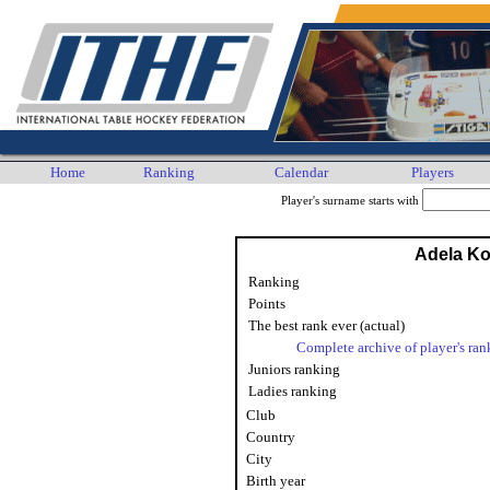
Home
Ranking
Calendar
Players
Player's surname starts with
Adela K
Ranking
Points
The best rank ever (actual)
Complete archive of player's ran
Juniors ranking
Ladies ranking
Club
Country
City
Birth year