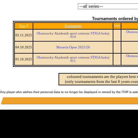
Tournaments ordered by
6
Tournament
Web
Date
Olomouc
Olomoucky Akademik sport centrum STIGA hokej
05.11.2025
#14
04.10.2025
Moravia Open 2025/26
Olomouc
Olomoucky Akademik sport centrum STIGA hokej
01.10.2025
#11
coloured tournaments are the players best 
(only tournaments from the last 6 years coun
Any player who wishes their personal data to no longer be displayed or stored by the ITHF is as