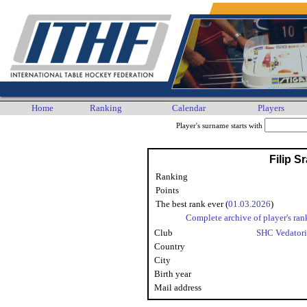
Home
Ranking
Calendar
Players
Player's surname starts with
Filip S
Ranking
Points
The best rank ever (
01.03.2026
)
Complete archive of player's ran
Club
SHC Vedator
Country
City
Birth year
Mail address