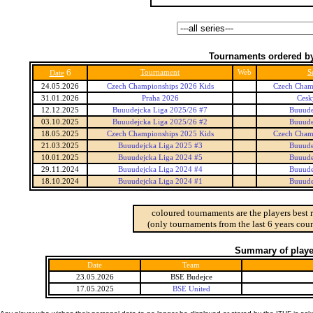
Tournaments ordered by
6
Tournament
Web
S
Date
24.05.2026
Czech Championships 2026 Kids
Czech Cham
31.01.2026
Praha 2026
Cesk
12.12.2025
Buuudejcka Liga 2025/26 #7
Buuude
03.10.2025
Buuudejcka Liga 2025/26 #2
Buuude
18.05.2025
Czech Championships 2025 Kids
Czech Cham
21.03.2025
Buuudejcka Liga 2025 #3
Buuude
10.01.2025
Buuudejcka Liga 2024 #5
Buuude
29.11.2024
Buuudejcka Liga 2024 #4
Buuude
18.10.2024
Buuudejcka Liga 2024 #1
Buuude
coloured tournaments are the players best 
(only tournaments from the last 6 years coun
Summary of player
Date
Team
23.05.2026
BSE Budejce
17.05.2025
BSE United