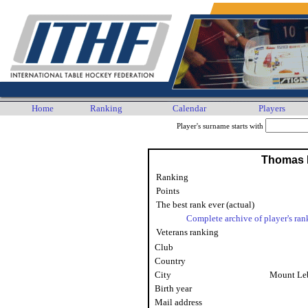
Home
Ranking
Calendar
Players
Player's surname starts with
Thomas 
Ranking
Points
The best rank ever (actual)
Complete archive of player's ran
Veterans ranking
Club
Country
City
Mount Le
Birth year
Mail address