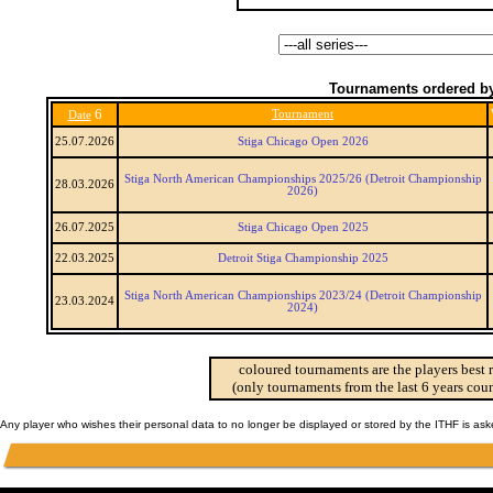
Tournaments ordered by
6
Tournament
Date
25.07.2026
Stiga Chicago Open 2026
Stiga North American Championships 2025/26 (Detroit Championship
28.03.2026
2026)
26.07.2025
Stiga Chicago Open 2025
22.03.2025
Detroit Stiga Championship 2025
Stiga North American Championships 2023/24 (Detroit Championship
23.03.2024
2024)
coloured tournaments are the players best 
(only tournaments from the last 6 years coun
Any player who wishes their personal data to no longer be displayed or stored by the ITHF is as