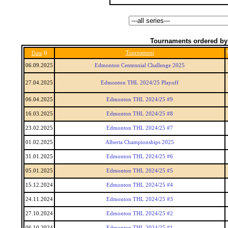
Tournaments ordered by
6
Tournament
Date
06.09.2025
Edmonton Centennial Challenge 2025
27.04.2025
Edmonton THL 2024/25 Playoff
06.04.2025
Edmonton THL 2024/25 #9
16.03.2025
Edmonton THL 2024/25 #8
23.02.2025
Edmonton THL 2024/25 #7
01.02.2025
Alberta Championships 2025
31.01.2025
Edmonton THL 2024/25 #6
05.01.2025
Edmonton THL 2024/25 #5
15.12.2024
Edmonton THL 2024/25 #4
24.11.2024
Edmonton THL 2024/25 #3
27.10.2024
Edmonton THL 2024/25 #2
06.10.2024
Edmonton THL 2024/25 #1