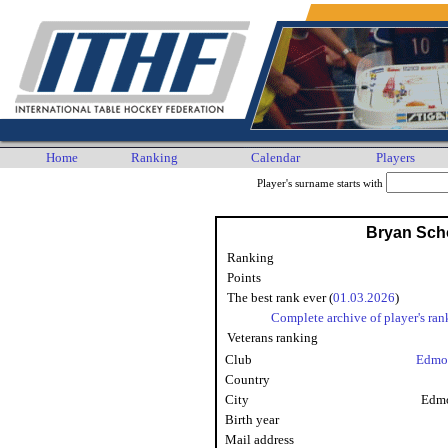
Home
Ranking
Calendar
Players
Player's surname starts with
Bryan Sch
Ranking
Points
The best rank ever (
01.03.2026
)
Complete archive of player's ran
Veterans ranking
Club
Edmo
Country
City
Edmo
Birth year
Mail address