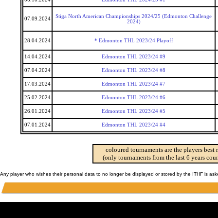
Stiga North American Championships 2024/25 (Edmonton Challenge
07.09.2024
2024)
28.04.2024
* Edmonton THL 2023/24 Playoff
14.04.2024
Edmonton THL 2023/24 #9
07.04.2024
Edmonton THL 2023/24 #8
17.03.2024
Edmonton THL 2023/24 #7
25.02.2024
Edmonton THL 2023/24 #6
26.01.2024
Edmonton THL 2023/24 #5
07.01.2024
Edmonton THL 2023/24 #4
coloured tournaments are the players best 
(only tournaments from the last 6 years coun
Any player who wishes their personal data to no longer be displayed or stored by the ITHF is as