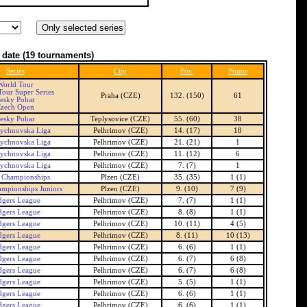
 date
(19 tournaments)
Series
City
Pos.
Points
World Tour
our Super Series
Praha (CZE)
132. (150)
61
esky Pohar
zech Open
esky Pohar
Teplysovice (CZE)
55. (60)
38
ychnovska Liga
Pelhrimov (CZE)
14. (17)
18
ychnovska Liga
Pelhrimov (CZE)
21. (21)
1
ychnovska Liga
Pelhrimov (CZE)
11. (12)
6
ychnovska Liga
Pelhrimov (CZE)
7. (7)
1
 Championships
Plzen (CZE)
35. (35)
1 (1)
mpionships Juniors
Plzen (CZE)
9. (10)
7 (9)
dgers League
Pelhrimov (CZE)
7. (7)
1 (1)
dgers League
Pelhrimov (CZE)
8. (8)
1 (1)
dgers League
Pelhrimov (CZE)
10. (11)
4 (5)
dgers League
Pelhrimov (CZE)
8. (11)
10 (13)
dgers League
Pelhrimov (CZE)
6. (6)
1 (1)
dgers League
Pelhrimov (CZE)
6. (7)
6 (8)
dgers League
Pelhrimov (CZE)
6. (7)
6 (8)
dgers League
Pelhrimov (CZE)
5. (5)
1 (1)
dgers League
Pelhrimov (CZE)
6. (6)
1 (1)
dgers League
Pelhrimov (CZE)
6. (6)
1 (1)