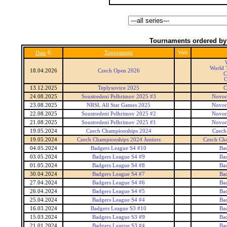
Tournaments ordered by
6
Tournament
Web
Date
World T
18.04.2026
Czech Open 2026
C
C
13.12.2025
Teplysovice 2025
C
24.08.2025
Soustredeni Pelhrimov 2025 #3
Novor
23.08.2025
NRSL All Star Games 2025
Novor
22.08.2025
Soustredeni Pelhrimov 2025 #2
Novor
21.08.2025
Soustredeni Pelhrimov 2025 #1
Novor
19.05.2024
Czech Championships 2024
Czech
19.05.2024
Czech Championships 2024 Juniors
Czech Cha
04.05.2024
Badgers League S4 #10
Ba
03.05.2024
Badgers League S4 #9
Ba
01.05.2024
Badgers League S4 #8
Ba
30.04.2024
Badgers League S4 #7
Ba
27.04.2024
Badgers League S4 #6
Ba
26.04.2024
Badgers League S4 #5
Ba
25.04.2024
Badgers League S4 #4
Ba
16.03.2024
Badgers League S3 #10
Ba
15.03.2024
Badgers League S3 #9
Ba
21.01.2024
Badgers League S3 #4
Ba