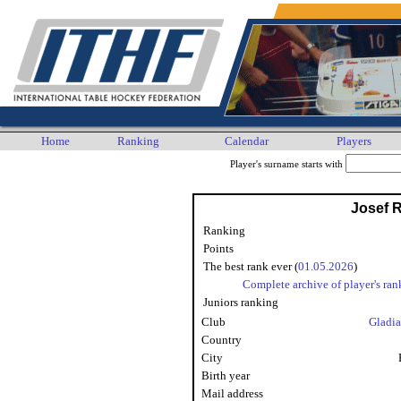
Home
Ranking
Calendar
Players
Player's surname starts with
Josef 
Ranking
Points
The best rank ever (
01.05.2026
)
Complete archive of player's ran
Juniors ranking
Club
Gladia
Country
City
Birth year
Mail address