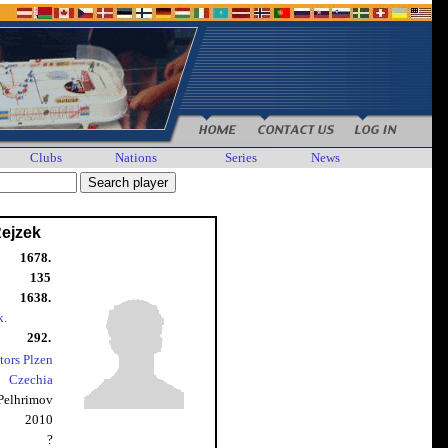
Clubs
Nations
Series
News
Rejzek
1678.
135
1638.
k.
292.
tors Plzen
Czechia
Pelhrimov
2010
?