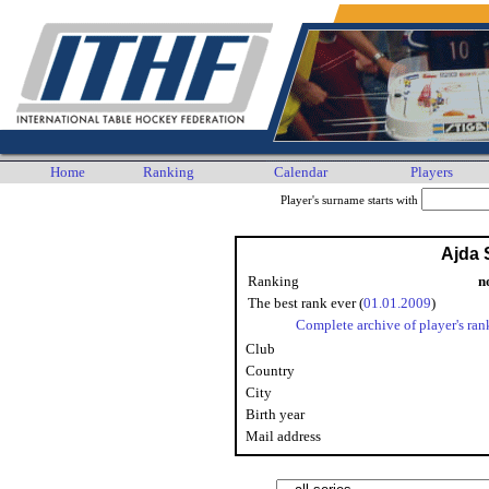
Home
Ranking
Calendar
Players
Player's surname starts with
Ajda 
Ranking
n
The best rank ever (
01.01.2009
)
Complete archive of player's ran
Club
Country
City
Birth year
Mail address