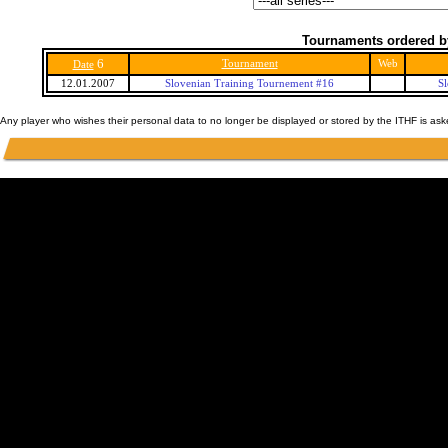
Tournaments ordered b
6
Tournament
Web
Date
12.01.2007
Slovenian Training Tournement #16
S
Any player who wishes their personal data to no longer be displayed or stored by the ITHF is as