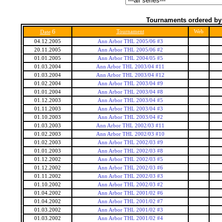
Tournaments ordered by
6
Tournament
Web
Date
04.12.2005
Ann Arbor THL 2005/06 #3
20.11.2005
Ann Arbor THL 2005/06 #2
01.01.2005
Ann Arbor THL 2004/05 #5
01.03.2004
Ann Arbor THL 2003/04 #11
01.03.2004
Ann Arbor THL 2003/04 #12
01.02.2004
Ann Arbor THL 2003/04 #9
01.01.2004
Ann Arbor THL 2003/04 #8
01.12.2003
Ann Arbor THL 2003/04 #5
01.11.2003
Ann Arbor THL 2003/04 #3
01.10.2003
Ann Arbor THL 2003/04 #2
01.03.2003
Ann Arbor THL 2002/03 #11
01.02.2003
Ann Arbor THL 2002/03 #10
01.02.2003
Ann Arbor THL 2002/03 #9
01.01.2003
Ann Arbor THL 2002/03 #8
01.12.2002
Ann Arbor THL 2002/03 #5
01.12.2002
Ann Arbor THL 2002/03 #6
01.11.2002
Ann Arbor THL 2002/03 #3
01.10.2002
Ann Arbor THL 2002/03 #2
01.04.2002
Ann Arbor THL 2001/02 #6
01.04.2002
Ann Arbor THL 2001/02 #7
01.03.2002
Ann Arbor THL 2001/02 #3
01.03.2002
Ann Arbor THL 2001/02 #4