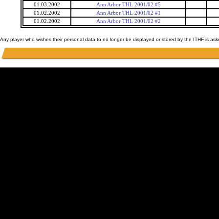
01.03.2002
Ann Arbor THL 2001/02 #5
01.02.2002
Ann Arbor THL 2001/02 #1
01.02.2002
Ann Arbor THL 2001/02 #2
Any player who wishes their personal data to no longer be displayed or stored by the ITHF is as