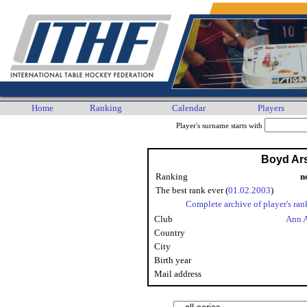
Home
Ranking
Calendar
Players
Player's surname starts with
Boyd Ar
Ranking
n
The best rank ever (
01.02.2003
)
Complete archive of player's ran
Club
Ann 
Country
City
Birth year
Mail address