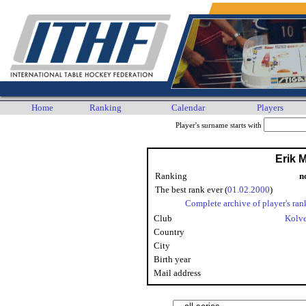
Home
Ranking
Calendar
Players
Player's surname starts with
Erik 
Ranking
n
The best rank ever (
01.02.2000
)
Complete archive of player's ran
Club
Kolv
Country
City
Birth year
Mail address