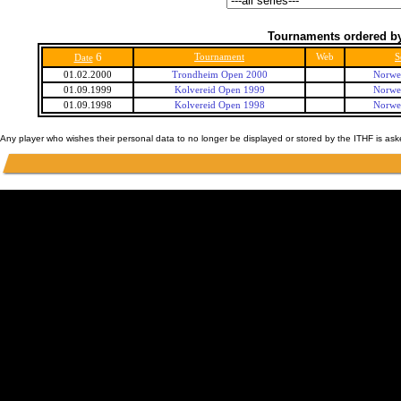
Tournaments ordered by
6
Tournament
Web
S
Date
01.02.2000
Trondheim Open 2000
Norwe
01.09.1999
Kolvereid Open 1999
Norwe
01.09.1998
Kolvereid Open 1998
Norwe
Any player who wishes their personal data to no longer be displayed or stored by the ITHF is as