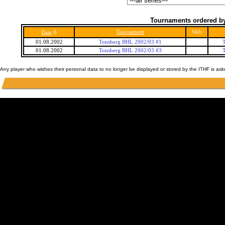
Tournaments ordered by
6
Tournament
Web
Date
01.08.2002
Tonsberg BHL 2002/03 #1
01.08.2002
Tonsberg BHL 2002/03 #3
Any player who wishes their personal data to no longer be displayed or stored by the ITHF is as