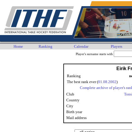
Home
Ranking
Calendar
Players
Player's surname starts with
Eirik F
Ranking
n
The best rank ever (
01.08.2002
)
Complete archive of player's ran
Club
Tons
Country
City
Birth year
Mail address