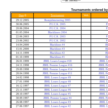
Tournaments ordered by
6
Tournament
Web
Date
29.12.2005
Romjulsturnering 2005
30.06.2005
P.U.C.K. 2005
P
20.06.2004
P.U.C.K. 2004
P
01.05.2004
Blackliners 2004
22.06.2003
P.U.C.K. 2003
P
23.06.2002
P.U.C.K. 2002
P
14.04.2000
Blacklines #4
Bl
15.01.2000
Blacklines #3
Bl
14.11.1999
Blacklines #2
Bl
01.10.1999
Blacklines #1
Bl
26.01.1999
JBHL Losers League #18
JBHL L
24.11.1998
JBHL Premier League #16
JBHL Pr
29.09.1998
JBHL Premier League #14
JBHL Pr
28.04.1998
JBHL Premier League #11
JBHL Pr
24.02.1998
JBHL Losers League #9
JBHL L
27.01.1998
JBHL Losers League #8
JBHL L
16.12.1997
JBHL Losers League #7
JBHL L
25.11.1997
JBHL Losers League #6
JBHL L
28.10.1997
JBHL Losers League #5
JBHL L
30.09.1997
JBHL Premier League #4
JBHL Pr
26.08.1997
JBHL Losers League #3
JBHL L
27.06.1997
JBHL Losers League #2
JBHL L