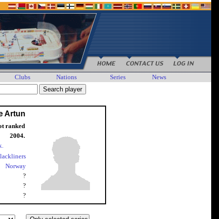
Clubs
Nations
Series
News
e Artun
ot ranked
2004.
k.
lackliners
Norway
?
?
?