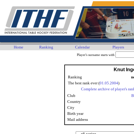
Home
Ranking
Calendar
Players
Player's surname starts with
Knut Ing
Ranking
n
The best rank ever (
01.05.2004
)
Complete archive of player's ran
Club
B
Country
City
Birth year
Mail address