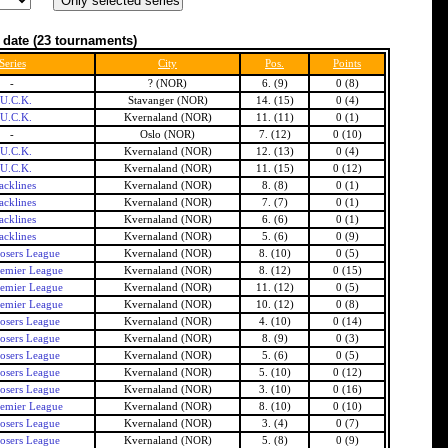
 date
(23 tournaments)
Series
City
Pos.
Points
-
? (NOR)
6. (9)
0 (8)
.U.C.K.
Stavanger (NOR)
14. (15)
0 (4)
.U.C.K.
Kvernaland (NOR)
11. (11)
0 (1)
-
Oslo (NOR)
7. (12)
0 (10)
.U.C.K.
Kvernaland (NOR)
12. (13)
0 (4)
.U.C.K.
Kvernaland (NOR)
11. (15)
0 (12)
acklines
Kvernaland (NOR)
8. (8)
0 (1)
acklines
Kvernaland (NOR)
7. (7)
0 (1)
acklines
Kvernaland (NOR)
6. (6)
0 (1)
acklines
Kvernaland (NOR)
5. (6)
0 (9)
osers League
Kvernaland (NOR)
8. (10)
0 (5)
emier League
Kvernaland (NOR)
8. (12)
0 (15)
emier League
Kvernaland (NOR)
11. (12)
0 (5)
emier League
Kvernaland (NOR)
10. (12)
0 (8)
osers League
Kvernaland (NOR)
4. (10)
0 (14)
osers League
Kvernaland (NOR)
8. (9)
0 (3)
osers League
Kvernaland (NOR)
5. (6)
0 (5)
osers League
Kvernaland (NOR)
5. (10)
0 (12)
osers League
Kvernaland (NOR)
3. (10)
0 (16)
emier League
Kvernaland (NOR)
8. (10)
0 (10)
osers League
Kvernaland (NOR)
3. (4)
0 (7)
osers League
Kvernaland (NOR)
5. (8)
0 (9)