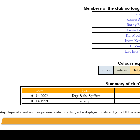
Members of the club no long
Tor
Rasmus A
Ronny E
Gaute Er
P.E.W. Jo
Kyrre Kve
H. Va
Lars-Erik
Colours ex
junior
veteran
lad
Summary of club'
Date
Team
01.04.2002
Terje & the Spiffers
01.04.1999
Terra Spiff
Any player who wishes their personal data to no longer be displayed or stored by the ITHF is as