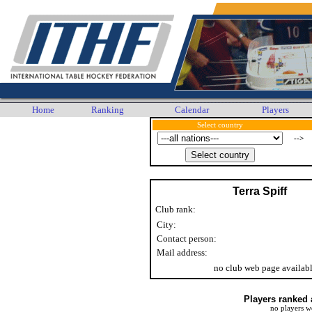
Home
Ranking
Calendar
Players
Select country
-->
Terra Spiff
Club rank:
City:
Contact person:
Mail address:
no club web page availab
Players ranked 
no players w