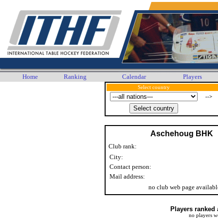
Home
Ranking
Calendar
Players
Select country
-->
Aschehoug BHK
Club rank:
City:
Contact person:
Mail address:
no club web page availabl
Players ranked 
no players w