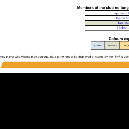
Members of the club no long
Gjermund 
Hakon M
Tore Ma
Michael 
Colours ex
junior
veteran
lad
Any player who wishes their personal data to no longer be displayed or stored by the ITHF is as