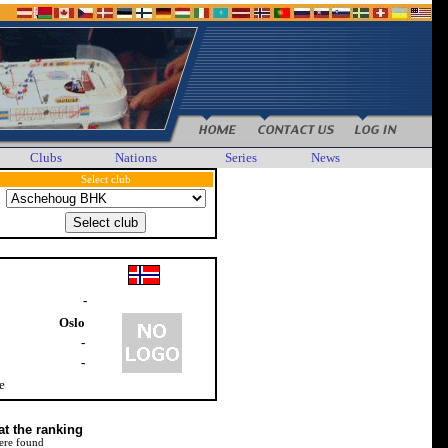
Clubs
Nations
Series
News
Select club
-
Oslo
-
-
e
at the ranking
ere found