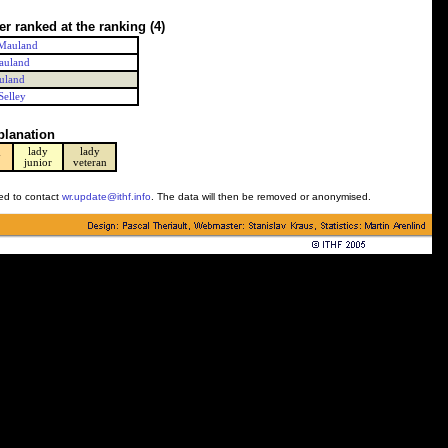
er ranked at the ranking
(4)
Mauland
auland
uland
Selley
planation
lady
lady
y
junior
veteran
ked to contact
wr.update@ithf.info
. The data will then be removed or anonymised.