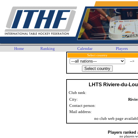
Home
Ranking
Calendar
Players
Select country
-->
LHTS Riviere-du-Lo
Club rank:
City:
Rivie
Contact person:
Mail address:
no club web page availab
Players ranked 
no players w