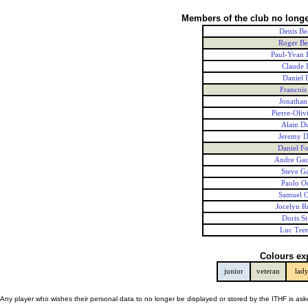
Members of the club no longe
Denis Be
Roger Be
Paul-Yvan 
Claude
Daniel 
Francois
Jonathan
Pierre-Oliv
Alain D
Jeremy 
Daniel Fo
Andre Gau
Steve G
Paolo Ou
Samuel O
Jocelyn R
Doris St
Luc Tre
Colours ex
junior
veteran
lad
Any player who wishes their personal data to no longer be displayed or stored by the ITHF is as